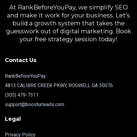
At RankBeforeYouPay, we simplify SEO
and make it work for your business. Let’s
build a growth system that takes the
guesswork out of digital marketing. Book
your free strategy session today!
Contact Us
RankBeforeYouPay
4813 CALIBRE CREEK PKWY, ROSWELL GA 30076
(305) 479-7311
support@boosturleads.com
Legal
Privacy Policy