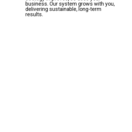
business. Our system grows with you,
delivering sustainable, long-term
results.