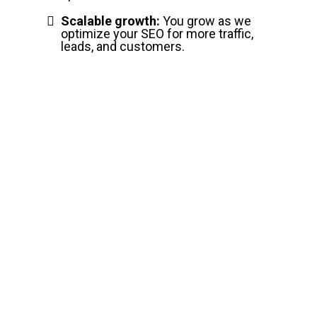
Scalable growth:
You grow as we
optimize your SEO for more traffic,
leads, and customers.