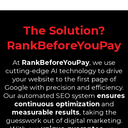
The Solution?
RankBeforeYouPay
At
RankBeforeYouPay
, we use
cutting-edge AI technology to drive
your website to the first page of
Google with precision and efficiency.
Our automated SEO system
ensures
continuous optimization
and
measurable results
, taking the
guesswork out of digital marketing.