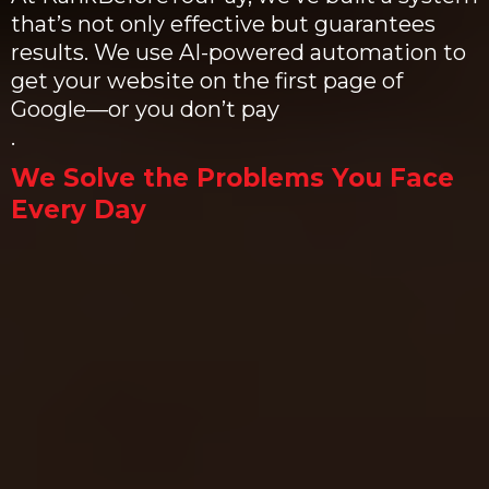
that’s not only effective but guarantees
results. We use AI-powered automation to
get your website on the first page of
Google—or you don’t pay
.
We Solve the Problems You Face
Every Day
Problem 1: You’re Overwhelmed by
Marketing
It's easy to feel like there's too much
to do and not enough time. SEO,
content, ads, social media—it’s a lot
to juggle.
Our Solution:
We take care of everything for you.
With our AI-powered system, SEO is