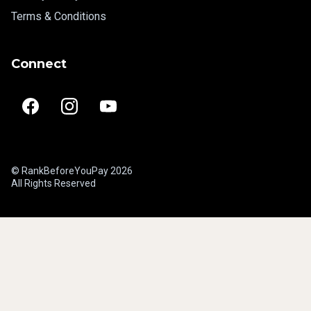
Terms & Conditions
Connect
© RankBeforeYouPay 2026
All Rights Reserved