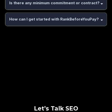
Is there any minimum commitment or contract?
How can I get started with RankBeforeYouPay?
book a free strategy session with
us
https://book.boosturbusiness.com/rob
Let’s Talk SEO