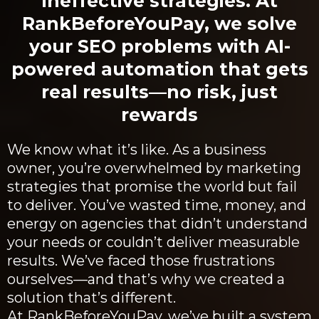
ineffective strategies. At
RankBeforeYouPay, we solve
your SEO problems with AI-
powered automation that gets
real results—no risk, just
rewards
We know what it’s like. As a business
owner, you’re overwhelmed by marketing
strategies that promise the world but fail
to deliver. You’ve wasted time, money, and
energy on agencies that didn’t understand
your needs or couldn’t deliver measurable
results. We’ve faced those frustrations
ourselves—and that’s why we created a
solution that’s different.
At RankBeforeYouPay, we’ve built a system