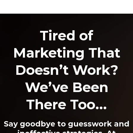
Tired of
Marketing That
Doesn’t Work?
We’ve Been
There Too...
Say goodbye to guesswork and