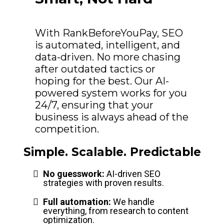
With RankBeforeYouPay, SEO
is automated, intelligent, and
data-driven. No more chasing
after outdated tactics or
hoping for the best. Our AI-
powered system works for you
24/7, ensuring that your
business is always ahead of the
competition.
Simple. Scalable. Predictable
No guesswork:
AI-driven SEO
strategies with proven results.
Full automation:
We handle
everything, from research to content
optimization.