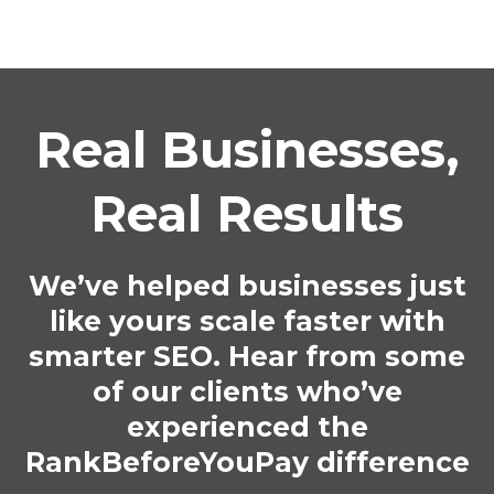
Real Businesses,
Real Results
We’ve helped businesses just
like yours scale faster with
smarter SEO. Hear from some
of our clients who’ve
experienced the
RankBeforeYouPay difference