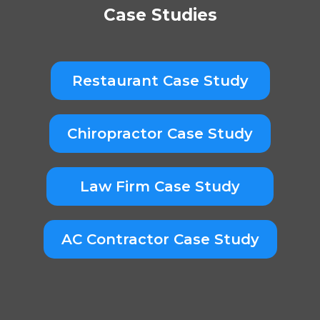
Case Studies
Restaurant Case Study
Chiropractor Case Study
Law Firm Case Study
AC Contractor Case Study