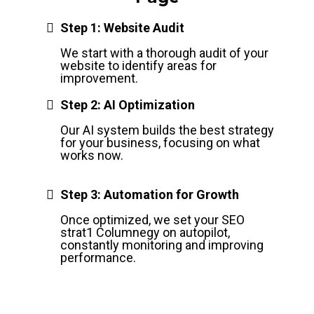
Step 1: Website Audit
We start with a thorough audit of your
website to identify areas for
improvement.
Step 2: AI Optimization
Our AI system builds the best strategy
for your business, focusing on what
works now.
Step 3: Automation for Growth
Once optimized, we set your SEO
strat1 Columnegy on autopilot,
constantly monitoring and improving
performance.