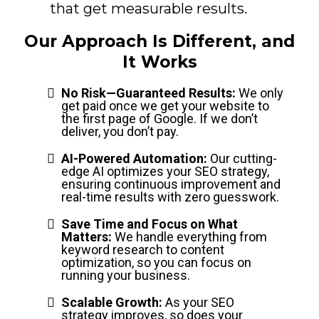
that get measurable results.
Our Approach Is Different, and
It Works
No Risk—Guaranteed Results:
We only
get paid once we get your website to
the first page of Google. If we don’t
deliver, you don’t pay.
AI-Powered Automation:
Our cutting-
edge AI optimizes your SEO strategy,
ensuring continuous improvement and
real-time results with zero guesswork.
Save Time and Focus on What
Matters:
We handle everything from
keyword research to content
optimization, so you can focus on
running your business.
Scalable Growth:
As your SEO
strategy improves, so does your