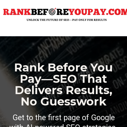
Rank Before You
Pay—SEO That
Delivers Results,
No Guesswork
Get to the first page of Google