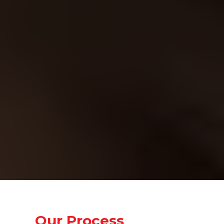
Problem 3: You Don’t Know What
Tools Work
There are so many marketing tools
and platforms out there, it’s hard to
know which ones actually work.
Our Solution:
We use cutting-edge AI to simplify
the process, eliminating the need for
guesswork. Our system does
everything—from keyword research
to content optimization—so you can
focus on growing your business, not
your marketing tools.
Our Process