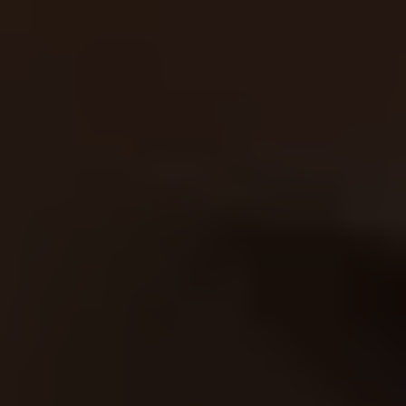
automated, optimized, and
continuously improving—so you
don’t have to worry about a thing.
More leads, less work.
Problem 2: You’ve Been Burned by
Other Agencies
How many times have you been
promised the world, only to get poor
results and a bigger bill? Marketing
should be predictable, not a gamble.
Our Solution:
At RankBeforeYouPay, we’re
confident in our ability to deliver. We
only get paid once we’ve delivered
results—meaning no risk for you. Our
AI tools ensure that every dollar you
spend generates a return.