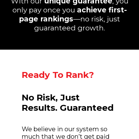
With our
unique guarantee
, you
only pay once you
achieve first-
page rankings
—no risk, just
guaranteed growth.
Ready To Rank?
No Risk, Just
Results. Guaranteed
We believe in our system so
much that we don’t get paid