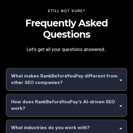
STILL NOT SURE?
Frequently Asked
Questions
Let's get all your questions answered...
What makes RankBeforeYouPay different from
other SEO companies?
guaranteed results approach
How does RankBeforeYouPay’s AI-driven SEO
work?
AI-powered automation
AI-powered system
What industries do you work with?