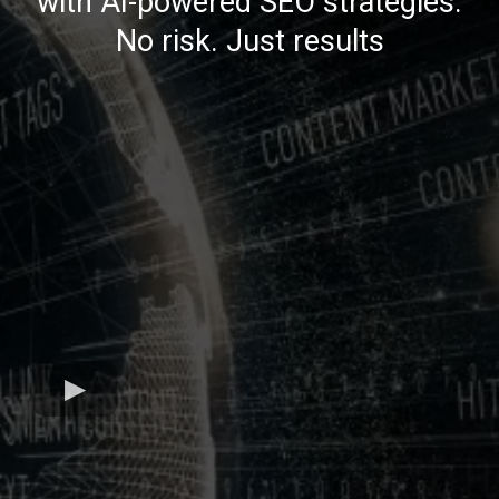
with AI-powered SEO strategies.
No risk. Just results