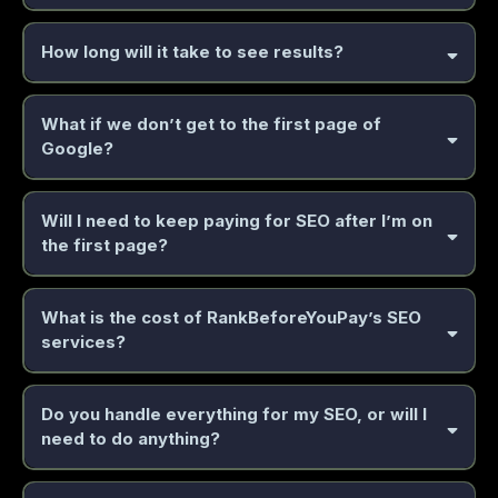
professional services, e-commerce, real estate,
How long will it take to see results?
healthcare, finance, consulting, and more.
What if we don’t get to the first page of
2 to 6
Google?
months
AI system
guaranteed results policy
Will I need to keep paying for SEO after I’m on
the first page?
optimization
maintenance
What is the cost of RankBeforeYouPay’s SEO
services?
Do you handle everything for my SEO, or will I
need to do anything?
everything