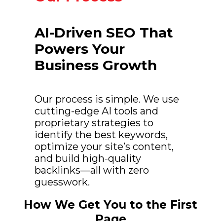
AI-Driven SEO That
Powers Your
Business Growth
Our process is simple. We use
cutting-edge AI tools and
proprietary strategies to
identify the best keywords,
optimize your site’s content,
and build high-quality
backlinks—all with zero
guesswork.
How We Get You to the First
Page