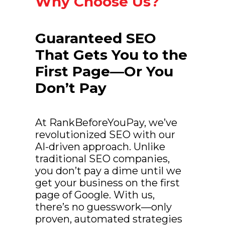
Why Choose Us?
Guaranteed SEO
That Gets You to the
First Page—Or You
Don’t Pay
At RankBeforeYouPay, we’ve
revolutionized SEO with our
AI-driven approach. Unlike
traditional SEO companies,
you don’t pay a dime until we
get your business on the first
page of Google. With us,
there’s no guesswork—only
proven, automated strategies