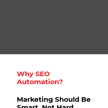
Why SEO
Automation?
Marketing Should Be
Smart, Not Hard