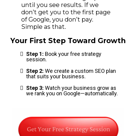
until you see results. If we
don’t get you to the first page
of Google, you don’t pay.
Simple as that.
Your First Step Toward Growth
Step 1:
Book your free strategy
session.
Step 2:
We create a custom SEO plan
that suits your business.
Step 3:
Watch your business grow as
we rank you on Google—automatically.